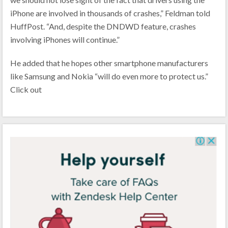
iPhone are involved in thousands of crashes,” Feldman told
HuffPost. “And, despite the DNDWD feature, crashes
involving iPhones will continue.”
He added that he hopes other smartphone manufacturers
like Samsung and Nokia “will do even more to protect us.”
Click out