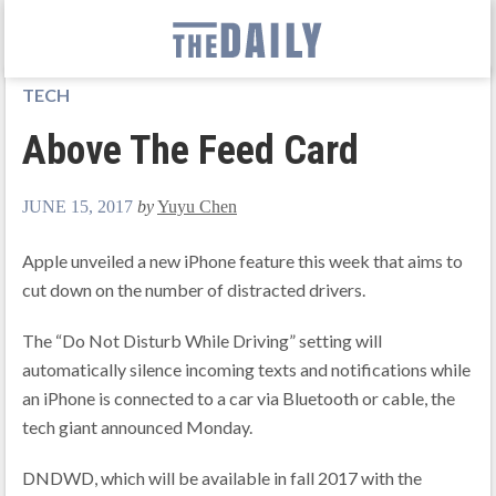
TECH
Above The Feed Card
JUNE 15, 2017
by
Yuyu Chen
Apple unveiled a new iPhone feature this week that aims to
cut down on the number of distracted drivers.
The “Do Not Disturb While Driving” setting will
automatically silence incoming texts and notifications while
an iPhone is connected to a car via Bluetooth or cable, the
tech giant announced Monday.
DNDWD, which will be available in fall 2017 with the