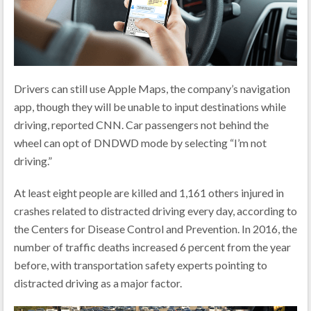
Drivers can still use Apple Maps, the company’s navigation
app, though they will be unable to input destinations while
driving, reported CNN. Car passengers not behind the
wheel can opt of DNDWD mode by selecting “I’m not
driving.”
At least eight people are killed and 1,161 others injured in
crashes related to distracted driving every day, according to
the Centers for Disease Control and Prevention. In 2016, the
number of traffic deaths increased 6 percent from the year
before, with transportation safety experts pointing to
distracted driving as a major factor.