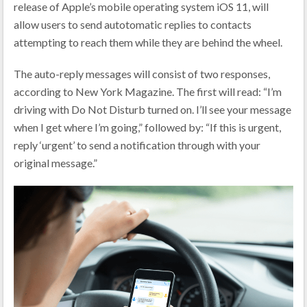
release of Apple’s mobile operating system iOS 11, will
allow users to send autotomatic replies to contacts
attempting to reach them while they are behind the wheel.
The auto-reply messages will consist of two responses,
according to New York Magazine. The first will read: “I’m
driving with Do Not Disturb turned on. I’ll see your message
when I get where I’m going,” followed by: “If this is urgent,
reply ‘urgent’ to send a notification through with your
original message.”