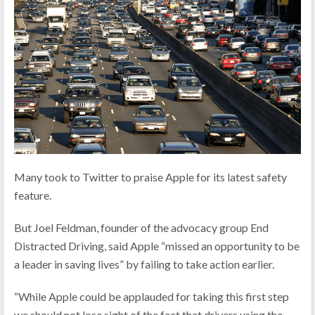
Many took to Twitter to praise Apple for its latest safety
feature.
But Joel Feldman, founder of the advocacy group End
Distracted Driving, said Apple “missed an opportunity to be
a leader in saving lives” by failing to take action earlier.
“While Apple could be applauded for taking this first step
we should not lose sight of the fact that drivers using the