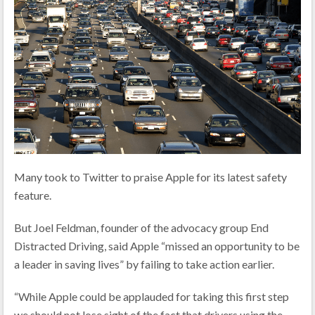
Many took to Twitter to praise Apple for its latest safety
feature.
But Joel Feldman, founder of the advocacy group End
Distracted Driving, said Apple “missed an opportunity to be
a leader in saving lives” by failing to take action earlier.
“While Apple could be applauded for taking this first step
we should not lose sight of the fact that drivers using the