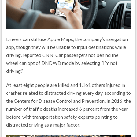
Drivers can still use Apple Maps, the company’s navigation
app, though they will be unable to input destinations while
driving, reported CNN. Car passengers not behind the
wheel can opt of DNDWD mode by selecting “I’m not
driving.”
At least eight people are killed and 1,161 others injured in
crashes related to distracted driving every day, according to
the Centers for Disease Control and Prevention. In 2016, the
number of traffic deaths increased 6 percent from the year
before, with transportation safety experts pointing to
distracted driving as a major factor.