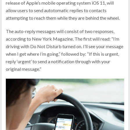
release of Apple’s mobile operating system iOS 11, will
allow users to send autotomatic replies to contacts
attempting to reach them while they are behind the wheel.
The auto-reply messages will consist of two responses,
according to New York Magazine. The first will read: “I’m
driving with Do Not Disturb turned on. I’ll see your message
when I get where I’m going,” followed by: “If this is urgent,
reply ‘urgent’ to send a notification through with your
original message.”