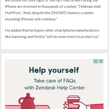
iPhone are involved in thousands of crashes,” Feldman told
HuffPost. “And, despite the DNDWD feature, crashes
involving iPhones will continue.”
He added that he hopes other smartphone manufacturers
like Samsung and Nokia “will do even more to protect us.”