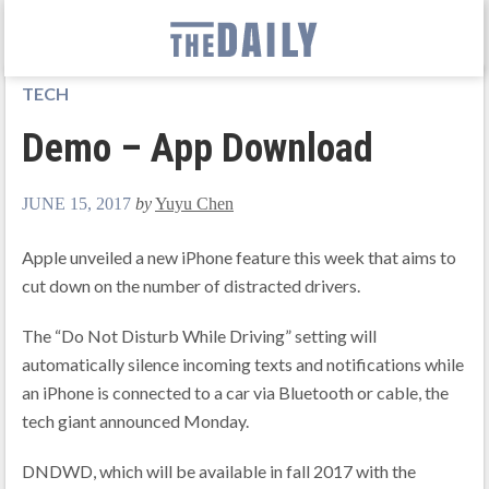
TECH
Demo – App Download
JUNE 15, 2017
by
Yuyu Chen
Apple unveiled a new iPhone feature this week that aims to
cut down on the number of distracted drivers.
The “Do Not Disturb While Driving” setting will
automatically silence incoming texts and notifications while
an iPhone is connected to a car via Bluetooth or cable, the
tech giant announced Monday.
DNDWD, which will be available in fall 2017 with the