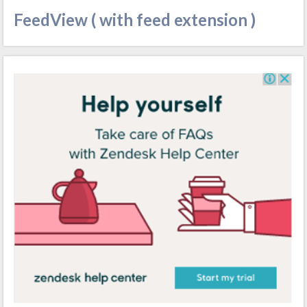
FeedView ( with feed extension )