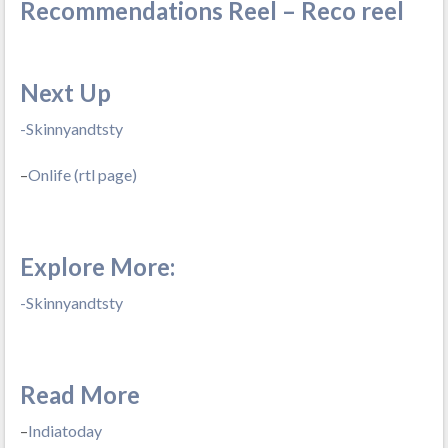
Recommendations Reel – Reco reel
Next Up
-Skinnyandtsty
–
Onlife (rtl page)
Explore More:
-Skinnyandtsty
Read More
–
Indiatoday