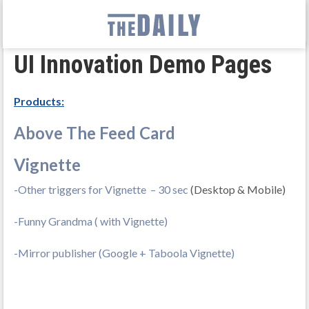
UI Innovation Demo Pages
Products:
Above The Feed Card
Vignette
-Other triggers for Vignette – 30 sec
(Desktop & Mobile)
-Funny Grandma ( with Vignette)
-Mirror publisher (Google + Taboola Vignette)