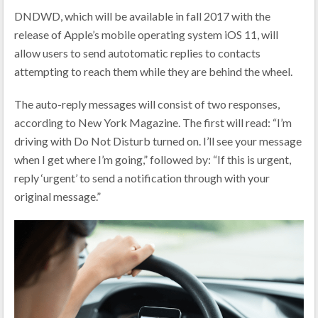
DNDWD, which will be available in fall 2017 with the
release of Apple’s mobile operating system iOS 11, will
allow users to send autotomatic replies to contacts
attempting to reach them while they are behind the wheel.
The auto-reply messages will consist of two responses,
according to New York Magazine. The first will read: “I’m
driving with Do Not Disturb turned on. I’ll see your message
when I get where I’m going,” followed by: “If this is urgent,
reply ‘urgent’ to send a notification through with your
original message.”