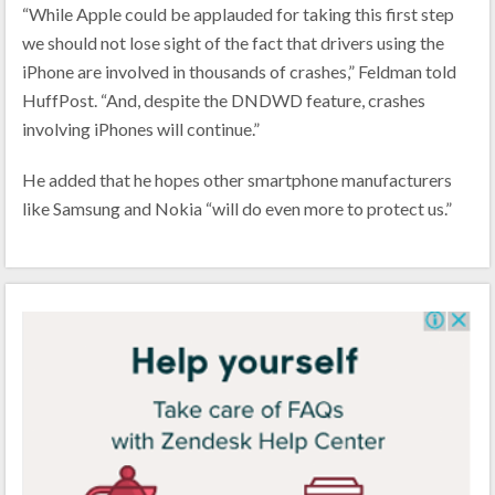
“While Apple could be applauded for taking this first step
we should not lose sight of the fact that drivers using the
iPhone are involved in thousands of crashes,” Feldman told
HuffPost. “And, despite the DNDWD feature, crashes
involving iPhones will continue.”
He added that he hopes other smartphone manufacturers
like Samsung and Nokia “will do even more to protect us.”