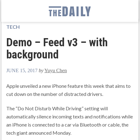
TECH
Demo – Feed v3 – with
background
JUNE 15, 2017
by
Yuyu Chen
Apple unveiled a new iPhone feature this week that aims to
cut down on the number of distracted drivers.
The “Do Not Disturb While Driving” setting will
automatically silence incoming texts and notifications while
an iPhone is connected to a car via Bluetooth or cable, the
tech giant announced Monday.