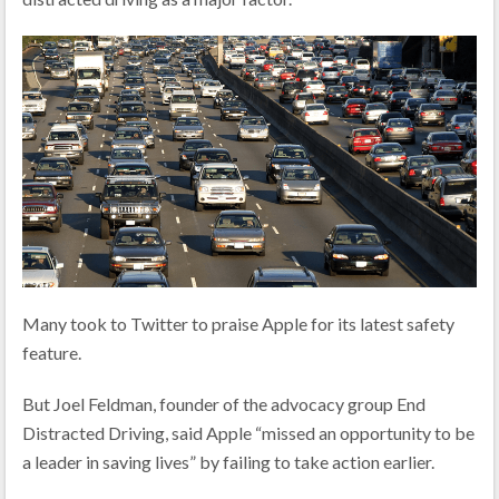
Many took to Twitter to praise Apple for its latest safety
feature.
But Joel Feldman, founder of the advocacy group End
Distracted Driving, said Apple “missed an opportunity to be
a leader in saving lives” by failing to take action earlier.