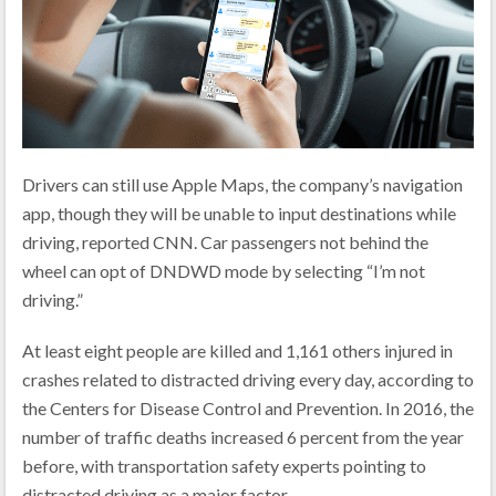
Drivers can still use Apple Maps, the company’s navigation
app, though they will be unable to input destinations while
driving, reported CNN. Car passengers not behind the
wheel can opt of DNDWD mode by selecting “I’m not
driving.”
At least eight people are killed and 1,161 others injured in
crashes related to distracted driving every day, according to
the Centers for Disease Control and Prevention. In 2016, the
number of traffic deaths increased 6 percent from the year
before, with transportation safety experts pointing to
distracted driving as a major factor.