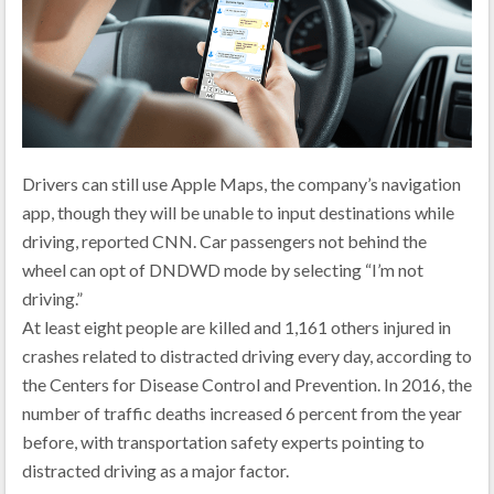
Drivers can still use Apple Maps, the company’s navigation
app, though they will be unable to input destinations while
driving, reported CNN. Car passengers not behind the
wheel can opt of DNDWD mode by selecting “I’m not
driving.”
At least eight people are killed and 1,161 others injured in
crashes related to distracted driving every day, according to
the Centers for Disease Control and Prevention. In 2016, the
number of traffic deaths increased 6 percent from the year
before, with transportation safety experts pointing to
distracted driving as a major factor.