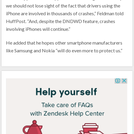
we should not lose sight of the fact that drivers using the
iPhone are involved in thousands of crashes,” Feldman told
HuffPost. “And, despite the DNDWD feature, crashes
involving iPhones will continue.”
He added that he hopes other smartphone manufacturers
like Samsung and Nokia “will do even more to protect us.”