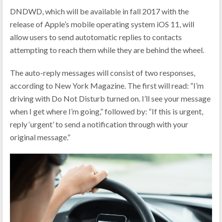
DNDWD, which will be available in fall 2017 with the
release of Apple’s mobile operating system iOS 11, will
allow users to send autotomatic replies to contacts
attempting to reach them while they are behind the wheel.
The auto-reply messages will consist of two responses,
according to New York Magazine. The first will read: “I’m
driving with Do Not Disturb turned on. I’ll see your message
when I get where I’m going,” followed by: “If this is urgent,
reply ‘urgent’ to send a notification through with your
original message.”