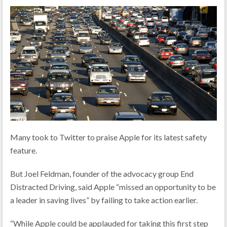
Many took to Twitter to praise Apple for its latest safety
feature.
But Joel Feldman, founder of the advocacy group End
Distracted Driving, said Apple “missed an opportunity to be
a leader in saving lives” by failing to take action earlier.
“While Apple could be applauded for taking this first step