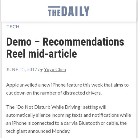
TECH
Demo – Recommendations
Reel mid-article
JUNE 15, 2017
by
Yuyu Chen
Apple unveiled a new iPhone feature this week that aims to
cut down on the number of distracted drivers.
The “Do Not Disturb While Driving” setting will
automatically silence incoming texts and notifications while
an iPhone is connected to a car via Bluetooth or cable, the
tech giant announced Monday.